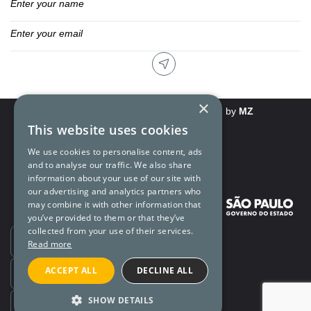
×
Rights and Privacy Policy
Powered by
MZ
This website uses cookies
We use cookies to personalise content, ads
and to analyse our traffic. We also share
information about your use of our site with
our advertising and analytics partners who
may combine it with other information that
you’ve provided to them or that they’ve
collected from your use of their services.
Ouvidoria
Read more
ACCEPT ALL
DECLINE ALL
Transparência
SHOW DETAILS
SIC