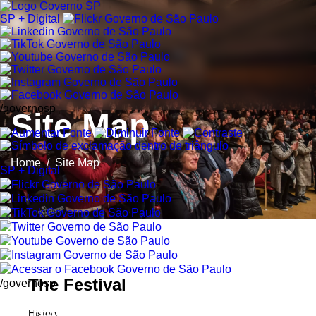
SP + Digital
/governosp
Site Map
Home
/
Site Map
SP + Digital
The Festival
/governosp
History