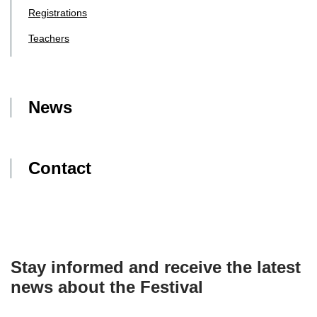
Registrations
Teachers
News
Contact
Stay informed and receive the latest
news about the Festival