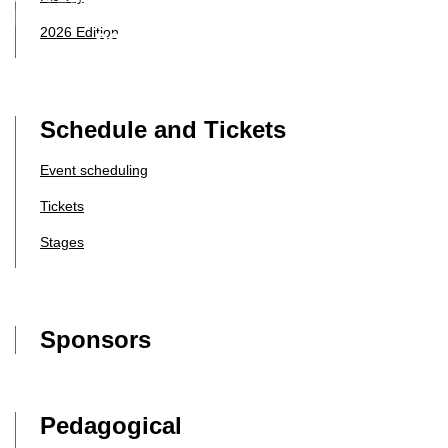
2026 Edition
Schedule and Tickets
Event scheduling
Tickets
Stages
Sponsors
Pedagogical